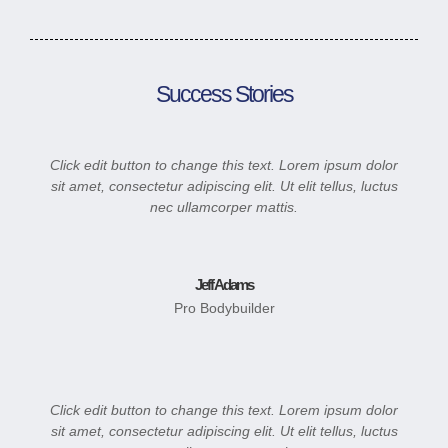
Success Stories
Click edit button to change this text. Lorem ipsum dolor
sit amet, consectetur adipiscing elit. Ut elit tellus, luctus
nec ullamcorper mattis.
Jeff Adams
Pro Bodybuilder
Click edit button to change this text. Lorem ipsum dolor
sit amet, consectetur adipiscing elit. Ut elit tellus, luctus