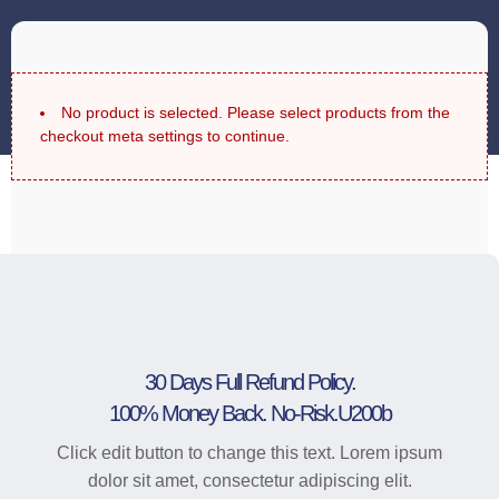
No product is selected. Please select products from the
checkout meta settings to continue.
30 Days Full Refund Policy.
100% Money Back. No-Risk.u200b
Click edit button to change this text. Lorem ipsum
dolor sit amet, consectetur adipiscing elit.