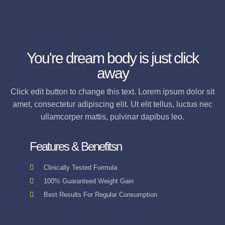
You're dream body is just click
away
Click edit button to change this text. Lorem ipsum dolor sit
amet, consectetur adipiscing elit. Ut elit tellus, luctus nec
ullamcorper mattis, pulvinar dapibus leo.
Features & Benefitsn
Clinically Tested Formula
100% Guaranteed Weight Gain
Best Results For Regular Consumption