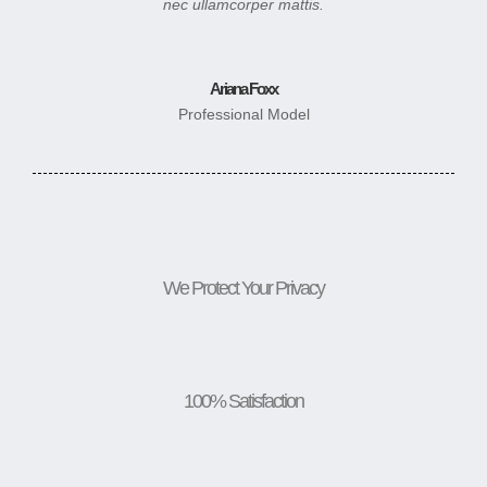
nec ullamcorper mattis.
Ariana Foxx
Professional Model
We Protect Your Privacy
100% Satisfaction