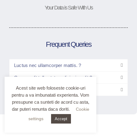
Your Data is Safe With Us
Frequent Queries
Luctus nec ullamcorper mattis. ?
Consec elit tellus tetur adipiscing elit ?
Acest site web foloseste cookie-uri
Elitt tellus luctus nec ullam?
pentru a va imbunatati experienta. Vom
presupune ca sunteti de acord cu asta,
dar puteri renunta daca doriti.
Cookie
settings
Accept