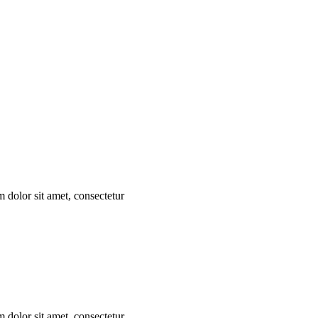
m dolor sit amet, consectetur
m dolor sit amet, consectetur