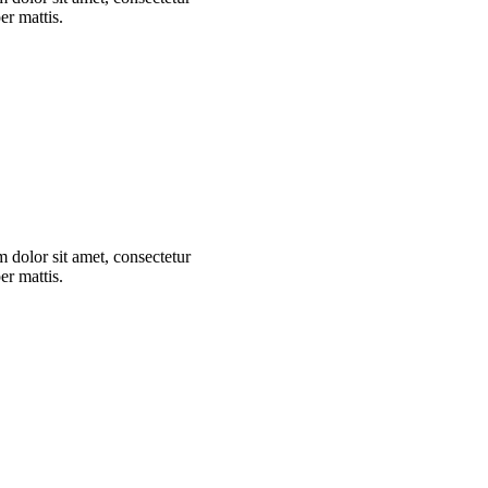
er mattis.
m dolor sit amet, consectetur
er mattis.