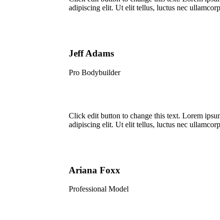
adipiscing elit. Ut elit tellus, luctus nec ullamcorp
Jeff Adams
Pro Bodybuilder
Click edit button to change this text. Lorem ipsu
adipiscing elit. Ut elit tellus, luctus nec ullamcorp
Ariana Foxx
Professional Model