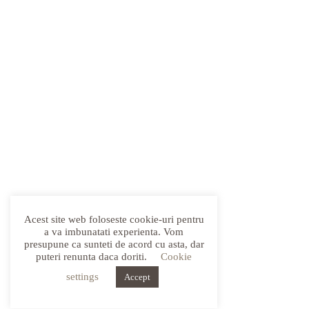
Acest site web foloseste cookie-uri pentru
a va imbunatati experienta. Vom
presupune ca sunteti de acord cu asta, dar
puteri renunta daca doriti.
Cookie
settings
Accept