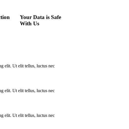
tion
Your Data is Safe
With Us
elit. Ut elit tellus, luctus nec
elit. Ut elit tellus, luctus nec
elit. Ut elit tellus, luctus nec