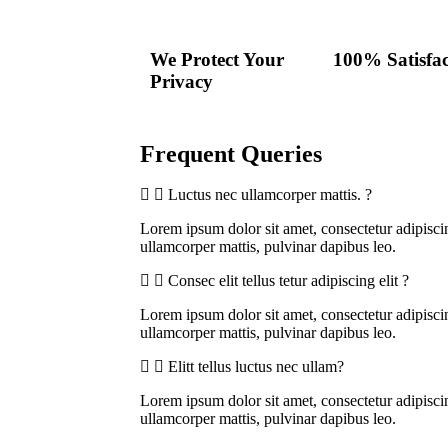
We Protect Your
100% Satisfac
Privacy
Frequent Queries
Luctus nec ullamcorper mattis. ?
Lorem ipsum dolor sit amet, consectetur adipiscing 
ullamcorper mattis, pulvinar dapibus leo.
Consec elit tellus tetur adipiscing elit ?
Lorem ipsum dolor sit amet, consectetur adipiscing 
ullamcorper mattis, pulvinar dapibus leo.
Elitt tellus luctus nec ullam?
Lorem ipsum dolor sit amet, consectetur adipiscing 
ullamcorper mattis, pulvinar dapibus leo.