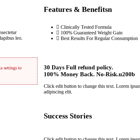
Features & Benefitsn
Clinically Tested Formula
nsectetur
100% Guaranteed Weight Gain
 dapibus leo.
Best Results For Regular Consumption
30 Days Full refund policy.
a settings to
100% Money Back. No-Risk.u200b
Click edit button to change this text. Lorem ipsu
adipiscing elit.
Success Stories
Click edit button to change this text. Lorem ipsu