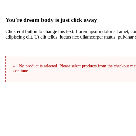
You're dream body is just click away
Click edit button to change this text. Lorem ipsum dolor sit amet, co
adipiscing elit. Ut elit tellus, luctus nec ullamcorper mattis, pulvinar
No product is selected. Please select products from the checkout met
continue.