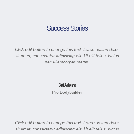
Success Stories
Click edit button to change this text. Lorem ipsum dolor
sit amet, consectetur adipiscing elit. Ut elit tellus, luctus
nec ullamcorper mattis.
Jeff Adams
Pro Bodybuilder
Click edit button to change this text. Lorem ipsum dolor
sit amet, consectetur adipiscing elit. Ut elit tellus, luctus