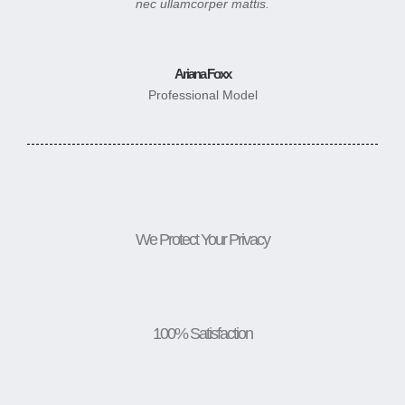
nec ullamcorper mattis.
Ariana Foxx
Professional Model
We Protect Your Privacy
100% Satisfaction