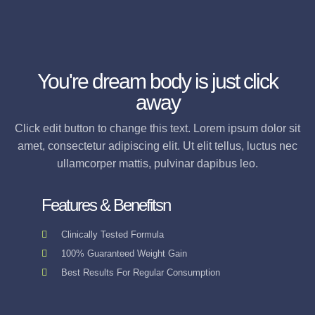
You're dream body is just click
away
Click edit button to change this text. Lorem ipsum dolor sit
amet, consectetur adipiscing elit. Ut elit tellus, luctus nec
ullamcorper mattis, pulvinar dapibus leo.
Features & Benefitsn
Clinically Tested Formula
100% Guaranteed Weight Gain
Best Results For Regular Consumption