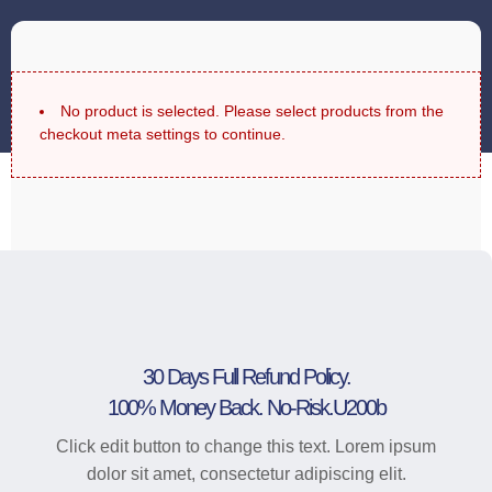
No product is selected. Please select products from the
checkout meta settings to continue.
30 Days Full Refund Policy.
100% Money Back. No-Risk.u200b
Click edit button to change this text. Lorem ipsum
dolor sit amet, consectetur adipiscing elit.