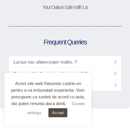
Your Data is Safe With Us
Frequent Queries
Luctus nec ullamcorper mattis. ?
Consec elit tellus tetur adipiscing elit ?
Acest site web foloseste cookie-uri
Elitt tellus luctus nec ullam?
pentru a va imbunatati experienta. Vom
presupune ca sunteti de acord cu asta,
dar puteri renunta daca doriti.
Cookie
settings
Accept