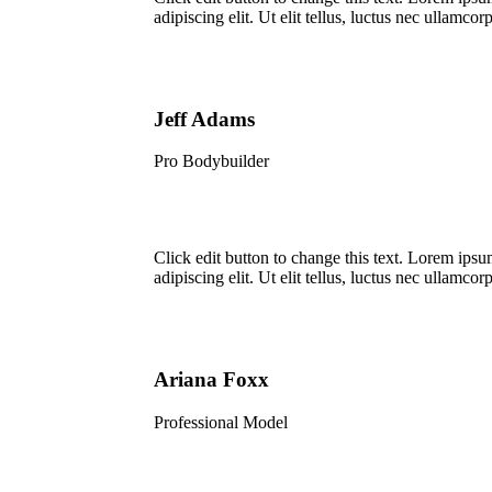
adipiscing elit. Ut elit tellus, luctus nec ullamcorp
Jeff Adams
Pro Bodybuilder
Click edit button to change this text. Lorem ipsu
adipiscing elit. Ut elit tellus, luctus nec ullamcorp
Ariana Foxx
Professional Model