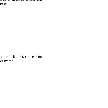
er mattis.
m dolor sit amet, consectetur
er mattis.