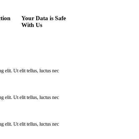
tion
Your Data is Safe
With Us
elit. Ut elit tellus, luctus nec
elit. Ut elit tellus, luctus nec
elit. Ut elit tellus, luctus nec