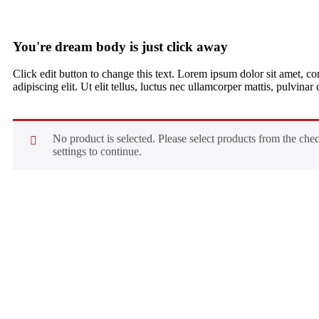
You're dream body is just click away
Click edit button to change this text. Lorem ipsum dolor sit amet, co
adipiscing elit. Ut elit tellus, luctus nec ullamcorper mattis, pulvinar
No product is selected. Please select products from the che
settings to continue.