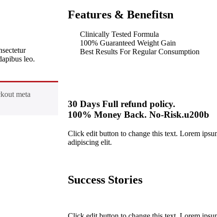
Features & Benefitsn
Clinically Tested Formula
100% Guaranteed Weight Gain
nsectetur
Best Results For Regular Consumption
 dapibus leo.
ckout meta
30 Days Full refund policy.
100% Money Back. No-Risk.u200b
Click edit button to change this text. Lorem ipsu
adipiscing elit.
Success Stories
Click edit button to change this text. Lorem ipsu