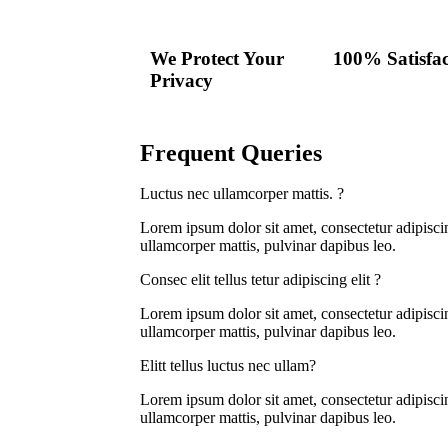
We Protect Your
100% Satisfac
Privacy
Frequent Queries
Luctus nec ullamcorper mattis. ?
Lorem ipsum dolor sit amet, consectetur adipiscing 
ullamcorper mattis, pulvinar dapibus leo.
Consec elit tellus tetur adipiscing elit ?
Lorem ipsum dolor sit amet, consectetur adipiscing 
ullamcorper mattis, pulvinar dapibus leo.
Elitt tellus luctus nec ullam?
Lorem ipsum dolor sit amet, consectetur adipiscing 
ullamcorper mattis, pulvinar dapibus leo.