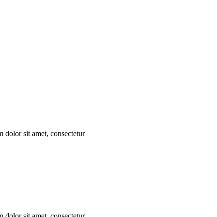
m dolor sit amet, consectetur
m dolor sit amet, consectetur