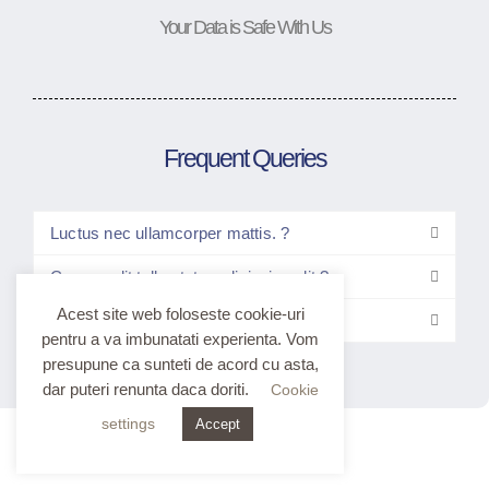
Your Data is Safe With Us
Frequent Queries
Luctus nec ullamcorper mattis. ?
Consec elit tellus tetur adipiscing elit ?
Acest site web foloseste cookie-uri
Elitt tellus luctus nec ullam?
pentru a va imbunatati experienta. Vom
presupune ca sunteti de acord cu asta,
dar puteri renunta daca doriti.
Cookie
settings
Accept