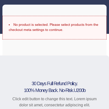
No product is selected. Please select products from the
checkout meta settings to continue.
30 Days Full Refund Policy.
100% Money Back. No-Risk.u200b
Click edit button to change this text. Lorem ipsum
dolor sit amet, consectetur adipiscing elit.