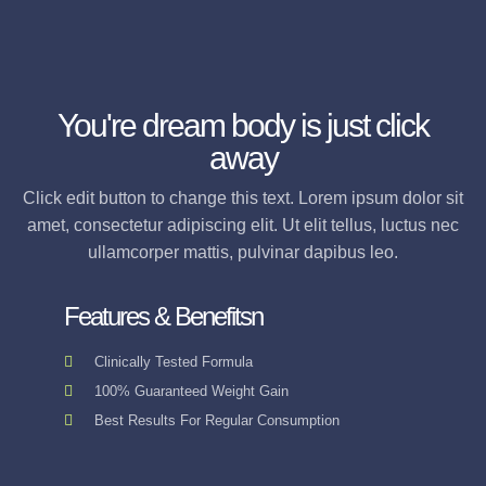
You're dream body is just click
away
Click edit button to change this text. Lorem ipsum dolor sit
amet, consectetur adipiscing elit. Ut elit tellus, luctus nec
ullamcorper mattis, pulvinar dapibus leo.
Features & Benefitsn
Clinically Tested Formula
100% Guaranteed Weight Gain
Best Results For Regular Consumption