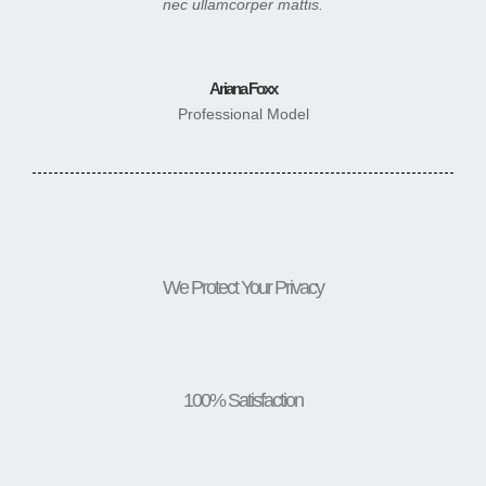
nec ullamcorper mattis.
Ariana Foxx
Professional Model
We Protect Your Privacy
100% Satisfaction