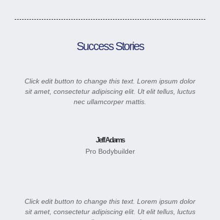
Success Stories
Click edit button to change this text. Lorem ipsum dolor
sit amet, consectetur adipiscing elit. Ut elit tellus, luctus
nec ullamcorper mattis.
Jeff Adams
Pro Bodybuilder
Click edit button to change this text. Lorem ipsum dolor
sit amet, consectetur adipiscing elit. Ut elit tellus, luctus