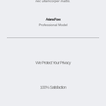
nec ullamcorper mattis.
Ariana Foxx
Professional Model
We Protect Your Privacy
100% Satisfaction