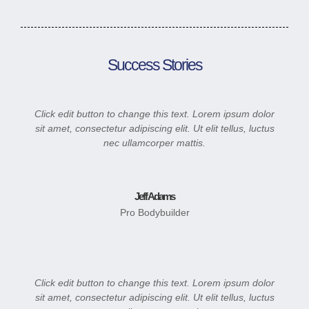
Success Stories
Click edit button to change this text. Lorem ipsum dolor
sit amet, consectetur adipiscing elit. Ut elit tellus, luctus
nec ullamcorper mattis.
Jeff Adams
Pro Bodybuilder
Click edit button to change this text. Lorem ipsum dolor
sit amet, consectetur adipiscing elit. Ut elit tellus, luctus