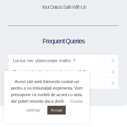
Your Data is Safe With Us
Frequent Queries
Luctus nec ullamcorper mattis. ?
Consec elit tellus tetur adipiscing elit ?
Acest site web foloseste cookie-uri
Elitt tellus luctus nec ullam?
pentru a va imbunatati experienta. Vom
presupune ca sunteti de acord cu asta,
dar puteri renunta daca doriti.
Cookie
settings
Accept