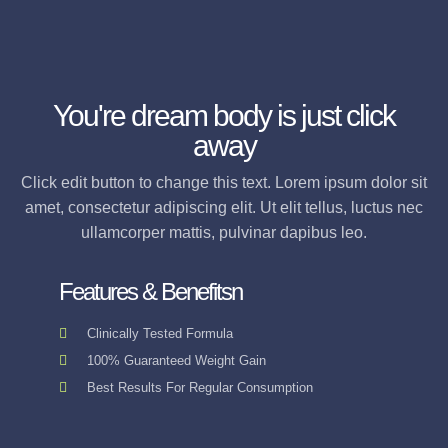
You're dream body is just click
away
Click edit button to change this text. Lorem ipsum dolor sit
amet, consectetur adipiscing elit. Ut elit tellus, luctus nec
ullamcorper mattis, pulvinar dapibus leo.
Features & Benefitsn
Clinically Tested Formula
100% Guaranteed Weight Gain
Best Results For Regular Consumption