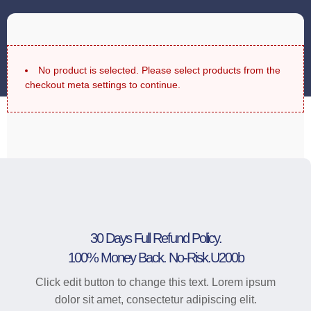
No product is selected. Please select products from the
checkout meta settings to continue.
30 Days Full Refund Policy.
100% Money Back. No-Risk.u200b
Click edit button to change this text. Lorem ipsum
dolor sit amet, consectetur adipiscing elit.