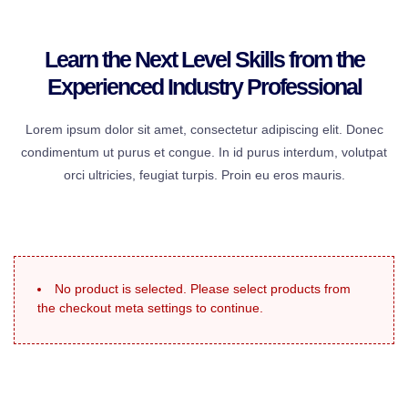
Learn the Next Level Skills from the
Experienced Industry Professional
Lorem ipsum dolor sit amet, consectetur adipiscing elit. Donec
condimentum ut purus et congue. In id purus interdum, volutpat
orci ultricies, feugiat turpis. Proin eu eros mauris.
No product is selected. Please select products from
the checkout meta settings to continue.