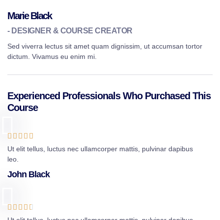
Marie Black
- DESIGNER & COURSE CREATOR
Sed viverra lectus sit amet quam dignissim, ut accumsan tortor
dictum. Vivamus eu enim mi.
Experienced Professionals Who Purchased This
Course





Ut elit tellus, luctus nec ullamcorper mattis, pulvinar dapibus
leo.
John Black




