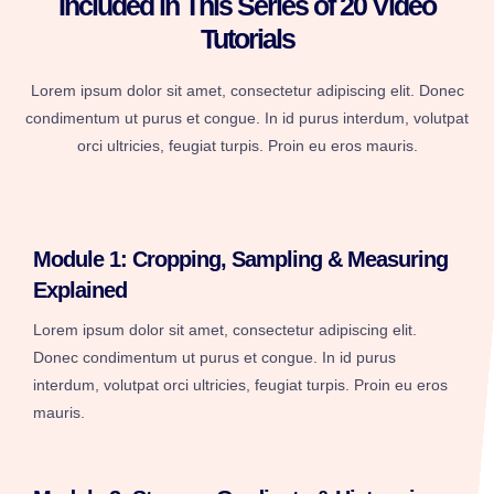
Included in This Series of 20 Video
Tutorials
Lorem ipsum dolor sit amet, consectetur adipiscing elit. Donec
condimentum ut purus et congue. In id purus interdum, volutpat
orci ultricies, feugiat turpis. Proin eu eros mauris.
Module 1: Cropping, Sampling & Measuring
Explained
Lorem ipsum dolor sit amet, consectetur adipiscing elit.
Donec condimentum ut purus et congue. In id purus
interdum, volutpat orci ultricies, feugiat turpis. Proin eu eros
mauris.