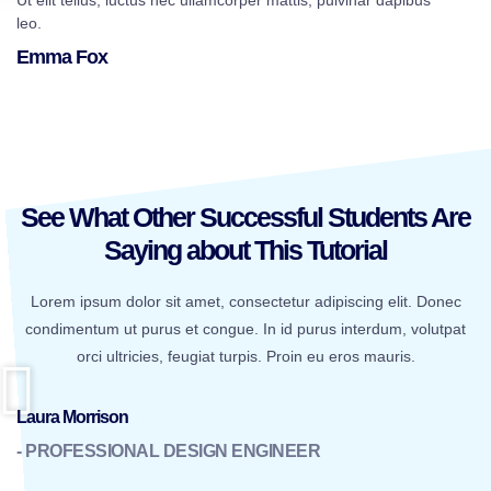
Ut elit tellus, luctus nec ullamcorper mattis, pulvinar dapibus
leo.
Emma Fox
See What Other Successful Students Are
Saying about This Tutorial
Lorem ipsum dolor sit amet, consectetur adipiscing elit. Donec
condimentum ut purus et congue. In id purus interdum, volutpat
orci ultricies, feugiat turpis. Proin eu eros mauris.
Laura Morrison
- PROFESSIONAL DESIGN ENGINEER