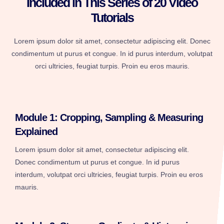
Included in This Series of 20 Video
Tutorials
Lorem ipsum dolor sit amet, consectetur adipiscing elit. Donec
condimentum ut purus et congue. In id purus interdum, volutpat
orci ultricies, feugiat turpis. Proin eu eros mauris.
Module 1: Cropping, Sampling & Measuring
Explained
Lorem ipsum dolor sit amet, consectetur adipiscing elit.
Donec condimentum ut purus et congue. In id purus
interdum, volutpat orci ultricies, feugiat turpis. Proin eu eros
mauris.