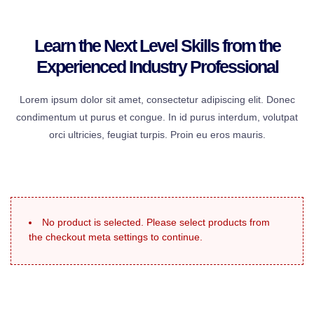
Learn the Next Level Skills from the
Experienced Industry Professional
Lorem ipsum dolor sit amet, consectetur adipiscing elit. Donec
condimentum ut purus et congue. In id purus interdum, volutpat
orci ultricies, feugiat turpis. Proin eu eros mauris.
No product is selected. Please select products from
the checkout meta settings to continue.