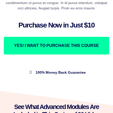
condimentum ut purus et congue. In id purus interdum, volutpat
orci ultricies, feugiat turpis. Proin eu eros mauris.
Purchase Now in Just $10
YES! I WANT TO PURCHASE THIS COURSE
100% Money Back Guarantee
See What Advanced Modules Are