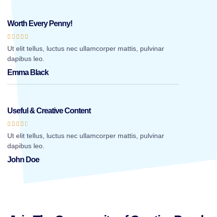
Worth Every Penny!





Ut elit tellus, luctus nec ullamcorper mattis, pulvinar
dapibus leo.
Emma Black
Useful & Creative Content





Ut elit tellus, luctus nec ullamcorper mattis, pulvinar
dapibus leo.
John Doe