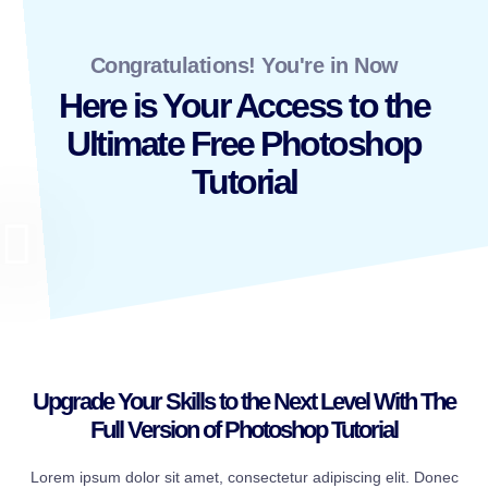
Congratulations! You're in Now
Here is Your Access to the
Ultimate Free Photoshop
Tutorial
Upgrade Your Skills to the Next Level With The
Full Version of Photoshop Tutorial
Lorem ipsum dolor sit amet, consectetur adipiscing elit. Donec