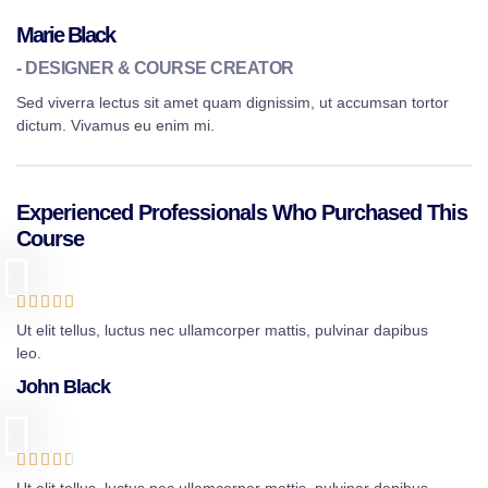
Marie Black
- DESIGNER & COURSE CREATOR
Sed viverra lectus sit amet quam dignissim, ut accumsan tortor
dictum. Vivamus eu enim mi.
Experienced Professionals Who Purchased This
Course





Ut elit tellus, luctus nec ullamcorper mattis, pulvinar dapibus
leo.
John Black




