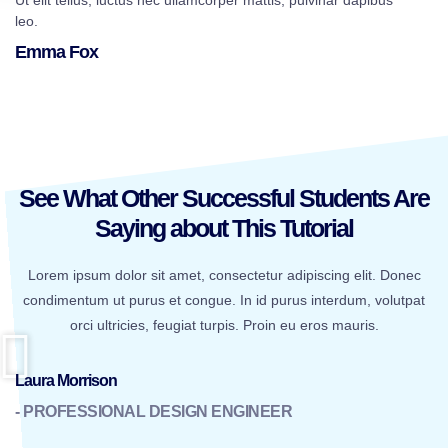
Ut elit tellus, luctus nec ullamcorper mattis, pulvinar dapibus
leo.
Emma Fox
See What Other Successful Students Are
Saying about This Tutorial
Lorem ipsum dolor sit amet, consectetur adipiscing elit. Donec
condimentum ut purus et congue. In id purus interdum, volutpat
orci ultricies, feugiat turpis. Proin eu eros mauris.
Laura Morrison
- PROFESSIONAL DESIGN ENGINEER