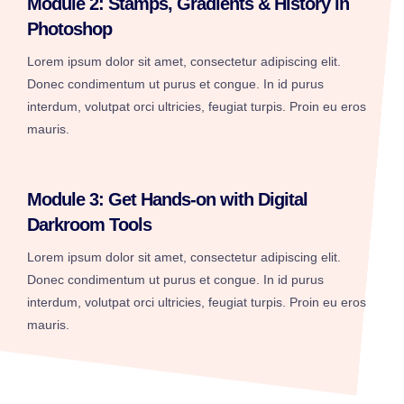
Module 2: Stamps, Gradients & History in
Photoshop
Lorem ipsum dolor sit amet, consectetur adipiscing elit.
Donec condimentum ut purus et congue. In id purus
interdum, volutpat orci ultricies, feugiat turpis. Proin eu eros
mauris.
Module 3: Get Hands-on with Digital
Darkroom Tools
Lorem ipsum dolor sit amet, consectetur adipiscing elit.
Donec condimentum ut purus et congue. In id purus
interdum, volutpat orci ultricies, feugiat turpis. Proin eu eros
mauris.