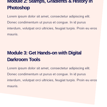
Module 2: Stamps, Gradients & History in
Photoshop
Lorem ipsum dolor sit amet, consectetur adipiscing elit.
Donec condimentum ut purus et congue. In id purus
interdum, volutpat orci ultricies, feugiat turpis. Proin eu eros
mauris.
Module 3: Get Hands-on with Digital
Darkroom Tools
Lorem ipsum dolor sit amet, consectetur adipiscing elit.
Donec condimentum ut purus et congue. In id purus
interdum, volutpat orci ultricies, feugiat turpis. Proin eu eros
mauris.