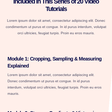
Included in This Series of 20 Video
Tutorials
Lorem ipsum dolor sit amet, consectetur adipiscing elit. Donec
condimentum ut purus et congue. In id purus interdum, volutpat
orci ultricies, feugiat turpis. Proin eu eros mauris.
Module 1: Cropping, Sampling & Measuring
Explained
Lorem ipsum dolor sit amet, consectetur adipiscing elit.
Donec condimentum ut purus et congue. In id purus
interdum, volutpat orci ultricies, feugiat turpis. Proin eu eros
mauris.