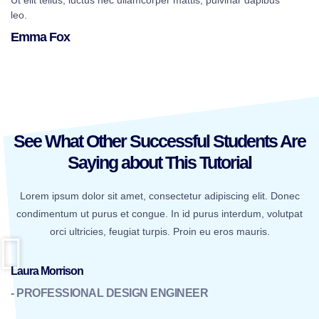
Ut elit tellus, luctus nec ullamcorper mattis, pulvinar dapibus
leo.
Emma Fox
See What Other Successful Students Are
Saying about This Tutorial
Lorem ipsum dolor sit amet, consectetur adipiscing elit. Donec
condimentum ut purus et congue. In id purus interdum, volutpat
orci ultricies, feugiat turpis. Proin eu eros mauris.
Laura Morrison
- PROFESSIONAL DESIGN ENGINEER