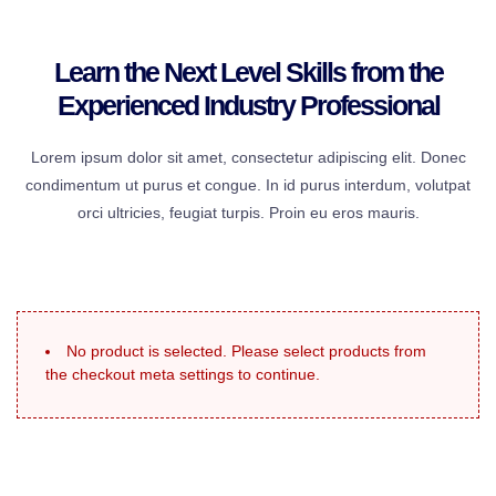
Learn the Next Level Skills from the
Experienced Industry Professional
Lorem ipsum dolor sit amet, consectetur adipiscing elit. Donec
condimentum ut purus et congue. In id purus interdum, volutpat
orci ultricies, feugiat turpis. Proin eu eros mauris.
No product is selected. Please select products from
the checkout meta settings to continue.