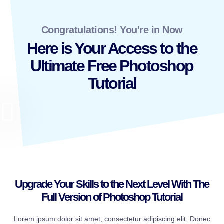
Congratulations! You're in Now
Here is Your Access to the
Ultimate Free Photoshop
Tutorial
Upgrade Your Skills to the Next Level With The
Full Version of Photoshop Tutorial
Lorem ipsum dolor sit amet, consectetur adipiscing elit. Donec