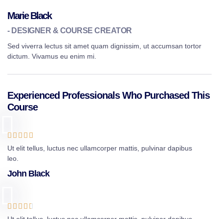
Marie Black
- DESIGNER & COURSE CREATOR
Sed viverra lectus sit amet quam dignissim, ut accumsan tortor
dictum. Vivamus eu enim mi.
Experienced Professionals Who Purchased This
Course





Ut elit tellus, luctus nec ullamcorper mattis, pulvinar dapibus
leo.
John Black




