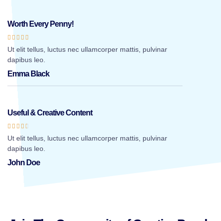
Worth Every Penny!





Ut elit tellus, luctus nec ullamcorper mattis, pulvinar
dapibus leo.
Emma Black
Useful & Creative Content





Ut elit tellus, luctus nec ullamcorper mattis, pulvinar
dapibus leo.
John Doe