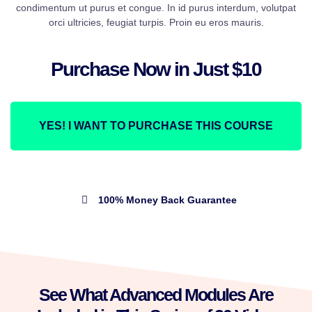
condimentum ut purus et congue. In id purus interdum, volutpat
orci ultricies, feugiat turpis. Proin eu eros mauris.
Purchase Now in Just $10
YES! I WANT TO PURCHASE THIS COURSE
100% Money Back Guarantee
See What Advanced Modules Are