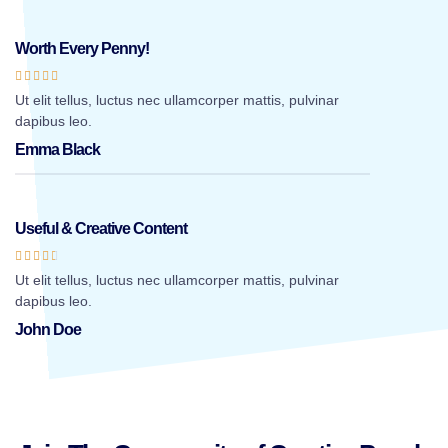
Worth Every Penny!





Ut elit tellus, luctus nec ullamcorper mattis, pulvinar
dapibus leo.
Emma Black
Useful & Creative Content





Ut elit tellus, luctus nec ullamcorper mattis, pulvinar
dapibus leo.
John Doe