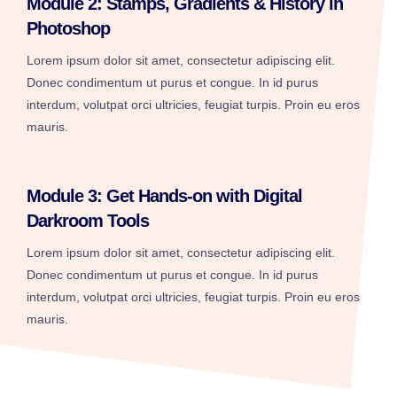
Module 2: Stamps, Gradients & History in
Photoshop
Lorem ipsum dolor sit amet, consectetur adipiscing elit.
Donec condimentum ut purus et congue. In id purus
interdum, volutpat orci ultricies, feugiat turpis. Proin eu eros
mauris.
Module 3: Get Hands-on with Digital
Darkroom Tools
Lorem ipsum dolor sit amet, consectetur adipiscing elit.
Donec condimentum ut purus et congue. In id purus
interdum, volutpat orci ultricies, feugiat turpis. Proin eu eros
mauris.