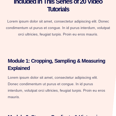
Included in This Series of 20 Video
Tutorials
Lorem ipsum dolor sit amet, consectetur adipiscing elit. Donec
condimentum ut purus et congue. In id purus interdum, volutpat
orci ultricies, feugiat turpis. Proin eu eros mauris.
Module 1: Cropping, Sampling & Measuring
Explained
Lorem ipsum dolor sit amet, consectetur adipiscing elit.
Donec condimentum ut purus et congue. In id purus
interdum, volutpat orci ultricies, feugiat turpis. Proin eu eros
mauris.