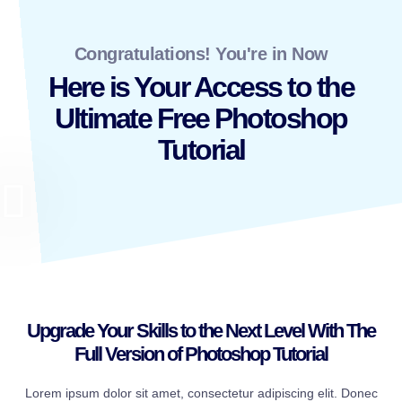
Congratulations! You're in Now
Here is Your Access to the
Ultimate Free Photoshop
Tutorial
Upgrade Your Skills to the Next Level With The
Full Version of Photoshop Tutorial
Lorem ipsum dolor sit amet, consectetur adipiscing elit. Donec