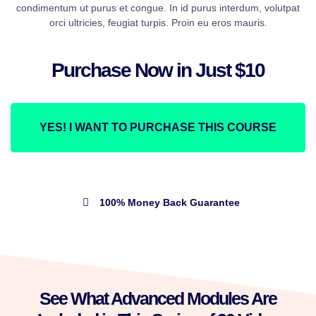
condimentum ut purus et congue. In id purus interdum, volutpat
orci ultricies, feugiat turpis. Proin eu eros mauris.
Purchase Now in Just $10
YES! I WANT TO PURCHASE THIS COURSE
100% Money Back Guarantee
See What Advanced Modules Are