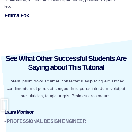
Ut elit tellus, luctus nec ullamcorper mattis, pulvinar dapibus
leo.
Emma Fox
See What Other Successful Students Are
Saying about This Tutorial
Lorem ipsum dolor sit amet, consectetur adipiscing elit. Donec
condimentum ut purus et congue. In id purus interdum, volutpat
orci ultricies, feugiat turpis. Proin eu eros mauris.
Laura Morrison
- PROFESSIONAL DESIGN ENGINEER