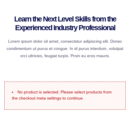
Learn the Next Level Skills from the
Experienced Industry Professional
Lorem ipsum dolor sit amet, consectetur adipiscing elit. Donec
condimentum ut purus et congue. In id purus interdum, volutpat
orci ultricies, feugiat turpis. Proin eu eros mauris.
No product is selected. Please select products from
the checkout meta settings to continue.