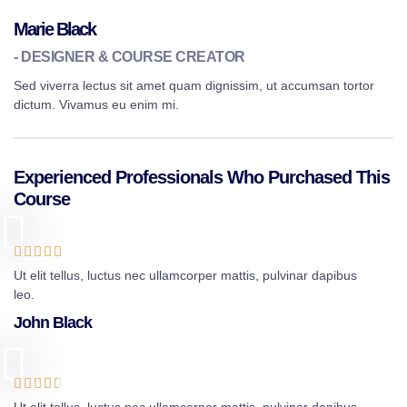
Marie Black
- DESIGNER & COURSE CREATOR
Sed viverra lectus sit amet quam dignissim, ut accumsan tortor
dictum. Vivamus eu enim mi.
Experienced Professionals Who Purchased This
Course





Ut elit tellus, luctus nec ullamcorper mattis, pulvinar dapibus
leo.
John Black




