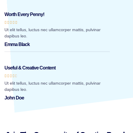
Worth Every Penny!





Ut elit tellus, luctus nec ullamcorper mattis, pulvinar
dapibus leo.
Emma Black
Useful & Creative Content





Ut elit tellus, luctus nec ullamcorper mattis, pulvinar
dapibus leo.
John Doe