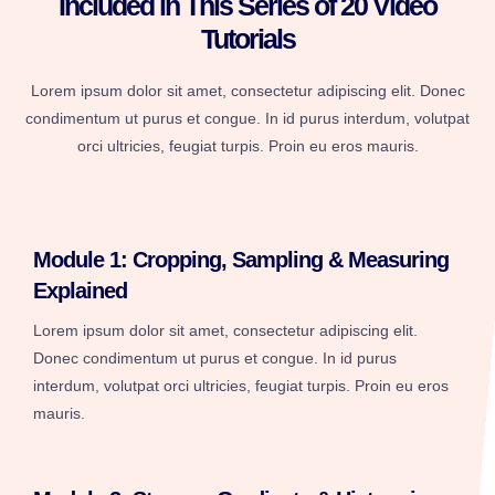
Included in This Series of 20 Video
Tutorials
Lorem ipsum dolor sit amet, consectetur adipiscing elit. Donec
condimentum ut purus et congue. In id purus interdum, volutpat
orci ultricies, feugiat turpis. Proin eu eros mauris.
Module 1: Cropping, Sampling & Measuring
Explained
Lorem ipsum dolor sit amet, consectetur adipiscing elit.
Donec condimentum ut purus et congue. In id purus
interdum, volutpat orci ultricies, feugiat turpis. Proin eu eros
mauris.