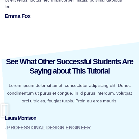
Ut elit tellus, luctus nec ullamcorper mattis, pulvinar dapibus
leo.
Emma Fox
See What Other Successful Students Are
Saying about This Tutorial
Lorem ipsum dolor sit amet, consectetur adipiscing elit. Donec
condimentum ut purus et congue. In id purus interdum, volutpat
orci ultricies, feugiat turpis. Proin eu eros mauris.
Laura Morrison
- PROFESSIONAL DESIGN ENGINEER