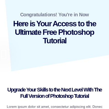
Congratulations! You're in Now
Here is Your Access to the
Ultimate Free Photoshop
Tutorial
Upgrade Your Skills to the Next Level With The
Full Version of Photoshop Tutorial
Lorem ipsum dolor sit amet, consectetur adipiscing elit. Donec