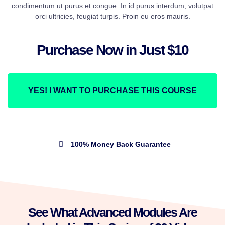
condimentum ut purus et congue. In id purus interdum, volutpat
orci ultricies, feugiat turpis. Proin eu eros mauris.
Purchase Now in Just $10
YES! I WANT TO PURCHASE THIS COURSE
100% Money Back Guarantee
See What Advanced Modules Are