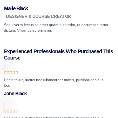
Marie Black
- DESIGNER & COURSE CREATOR
Sed viverra lectus sit amet quam dignissim, ut accumsan tortor
dictum. Vivamus eu enim mi.
Experienced Professionals Who Purchased This
Course





Ut elit tellus, luctus nec ullamcorper mattis, pulvinar dapibus
leo.
John Black




