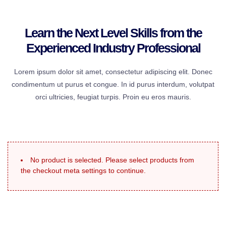
Learn the Next Level Skills from the
Experienced Industry Professional
Lorem ipsum dolor sit amet, consectetur adipiscing elit. Donec
condimentum ut purus et congue. In id purus interdum, volutpat
orci ultricies, feugiat turpis. Proin eu eros mauris.
No product is selected. Please select products from
the checkout meta settings to continue.