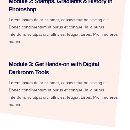
Module 2: Stamps, Gradients & History in
Photoshop
Lorem ipsum dolor sit amet, consectetur adipiscing elit.
Donec condimentum ut purus et congue. In id purus
interdum, volutpat orci ultricies, feugiat turpis. Proin eu eros
mauris.
Module 3: Get Hands-on with Digital
Darkroom Tools
Lorem ipsum dolor sit amet, consectetur adipiscing elit.
Donec condimentum ut purus et congue. In id purus
interdum, volutpat orci ultricies, feugiat turpis. Proin eu eros
mauris.